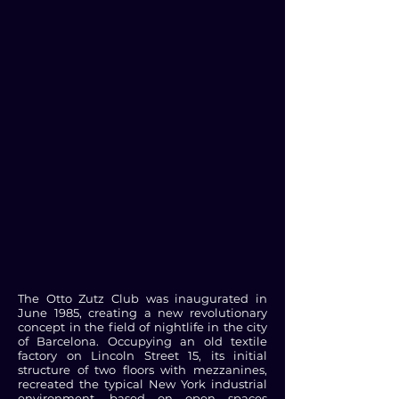
The Otto Zutz Club was inaugurated in
June 1985, creating a new revolutionary
concept in the field of nightlife in the city
of Barcelona. Occupying an old textile
factory on Lincoln Street 15, its initial
structure of two floors with mezzanines,
recreated the typical New York industrial
environment, based on open spaces