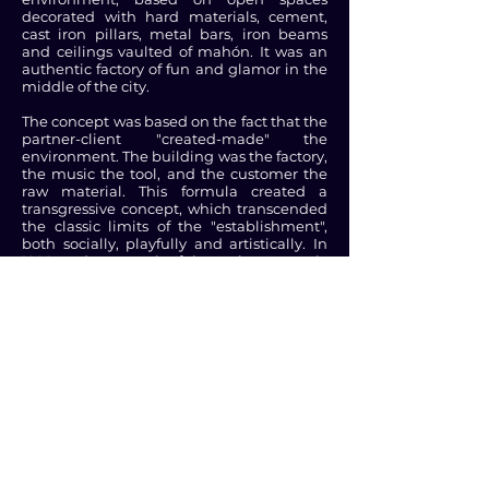
decorated with hard materials, cement,
cast iron pillars, metal bars, iron beams
and ceilings vaulted of mahón. It was an
authentic factory of fun and glamor in the
middle of the city.
The concept was based on the fact that the
partner-client "created-made" the
environment. The building was the factory,
the music the tool, and the customer the
raw material. This formula created a
transgressive concept, which transcended
the classic limits of the "establishment",
both socially, playfully and artistically. In
1992, and as a result of the socio-economic
impulse that the Olympics produced in
the city, a third floor was inaugurated in
the upper part, where the privé called "Los
Altos" was located, a space that quickly
became a point of reference of the
famous and "beautiful people" of
Barcelona.
In our parties we have had the pleasure to
spend a delightful night with celebrities
such as Freddie Mercury, U2, Spice Girls,
Red Hot Chilli Peppers, Aerosmith, Rolling
Stones, Leonardo Di Caprio, Naomi